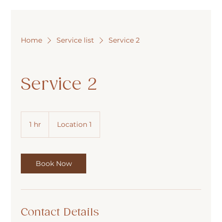
Home
Service list
Service 2
Service 2
1 hr
1
Location 1
h
Book Now
Contact Details