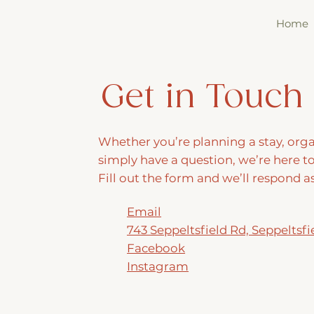
Home
Get in Touch
Whether you’re planning a stay, orga
simply have a question, we’re here to
Fill out the form and we’ll respond a
Email
743 Seppeltsfield Rd, Seppeltsfi
Facebook
Instagram