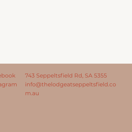
ebook
743 Seppeltsfield Rd,
SA 5355
tagram
info@thelodgeatseppeltsfield.co
m.au