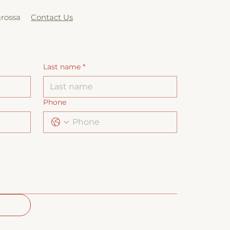
arossa
Contact Us
Last name
*
Phone