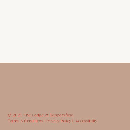
© 2026 The Lodge at Seppeltsfield
Terms & Conditions |
Privacy Policy |
Accessibility