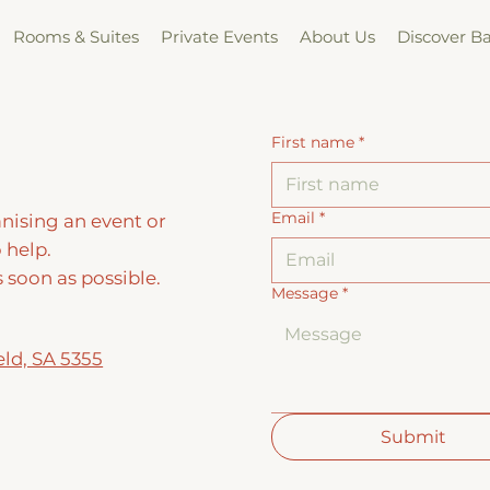
Rooms & Suites
Private Events
About Us
Discover B
First name
*
Email
*
nising an event or
 help.
s soon as possible.
Message
*
eld, SA 5355
Submit