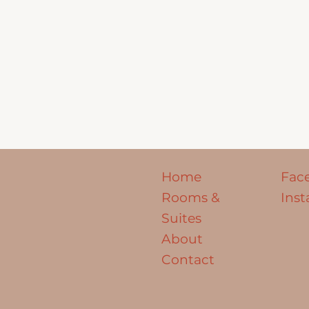
Home
Fac
Rooms &
Ins
Suites
About
Contact